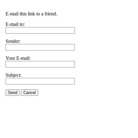
E-mail this link to a friend.
E-mail to:
Sender:
Your E-mail:
Subject:
Send
Cancel