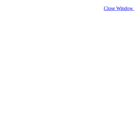
Close Window