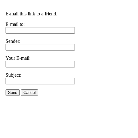
E-mail this link to a friend.
E-mail to:
Sender:
Your E-mail:
Subject:
Send
Cancel