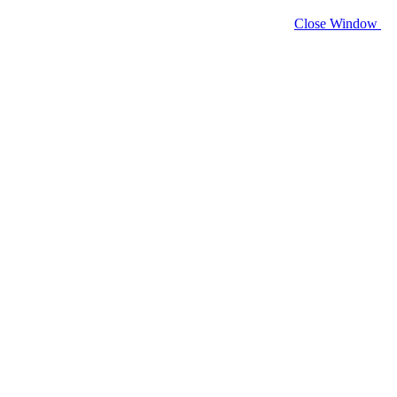
Close Window