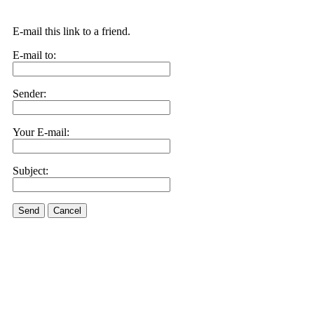
E-mail this link to a friend.
E-mail to:
Sender:
Your E-mail:
Subject:
Send
Cancel